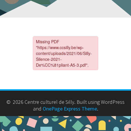
© 2026 Centre culturel de Silly. Built using WordPress
and
OnePage Express Theme
.