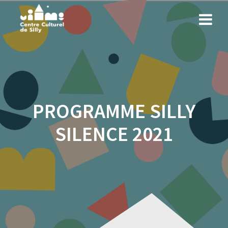
Skip
to
content
PROGRAMME SILLY
SILENCE 2021